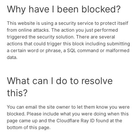
Why have I been blocked?
This website is using a security service to protect itself
from online attacks. The action you just performed
triggered the security solution. There are several
actions that could trigger this block including submitting
a certain word or phrase, a SQL command or malformed
data.
What can I do to resolve
this?
You can email the site owner to let them know you were
blocked. Please include what you were doing when this
page came up and the Cloudflare Ray ID found at the
bottom of this page.