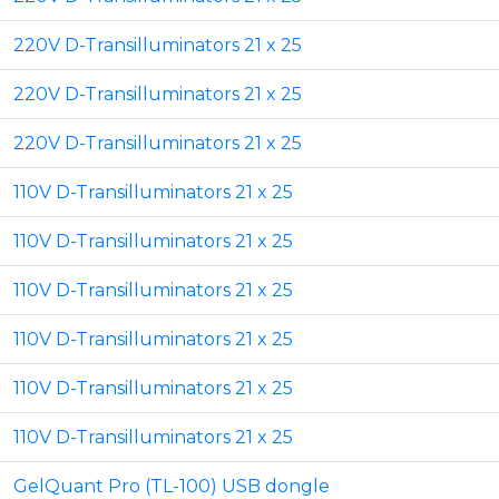
220V D-Transilluminators 21 x 25
220V D-Transilluminators 21 x 25
220V D-Transilluminators 21 x 25
110V D-Transilluminators 21 x 25
110V D-Transilluminators 21 x 25
110V D-Transilluminators 21 x 25
110V D-Transilluminators 21 x 25
110V D-Transilluminators 21 x 25
110V D-Transilluminators 21 x 25
GelQuant Pro (TL-100) USB dongle