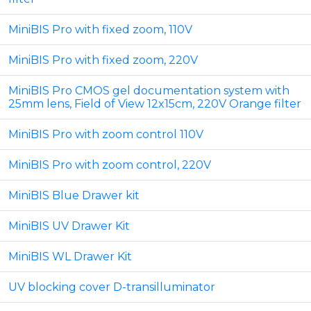
MiniBIS Pro with fixed zoom, 110V
MiniBIS Pro with fixed zoom, 220V
MiniBIS Pro CMOS gel documentation system with
25mm lens, Field of View 12x15cm, 220V Orange filter
MiniBIS Pro with zoom control 110V
MiniBIS Pro with zoom control, 220V
MiniBIS Blue Drawer kit
MiniBIS UV Drawer Kit
MiniBIS WL Drawer Kit
UV blocking cover D-transilluminator