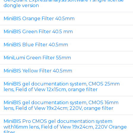
dongle version
MiniBIS Orange Filter 40.5mm
MiniBIS Green Filter 40.5 mm
MiniBIS Blue Filter 40.5mm
MiniLumi Green Filter 55mm
MiniBIS Yellow Filter 40.5mm
MiniBIS gel documentation system, CMOS 25mm
lens, Field of View 12x15cm, orange filter
MiniBIS gel documentation system, CMOS 16mm
lens, Field of View 19x24cm; 220V, orange filter
MiniBIS Pro CMOS gel documentation system
with16mm lens, Field of View 19x24cm, 220V Orange
filter