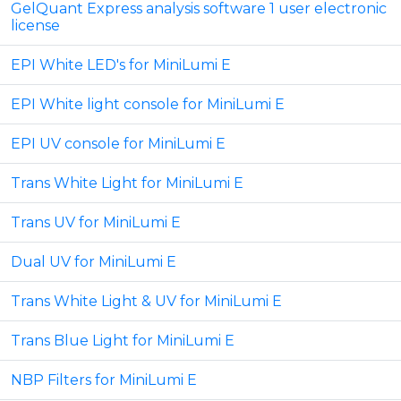
GelQuant Express analysis software 1 user electronic
license
EPI White LED's for MiniLumi E
EPI White light console for MiniLumi E
EPI UV console for MiniLumi E
Trans White Light for MiniLumi E
Trans UV for MiniLumi E
Dual UV for MiniLumi E
Trans White Light & UV for MiniLumi E
Trans Blue Light for MiniLumi E
NBP Filters for MiniLumi E