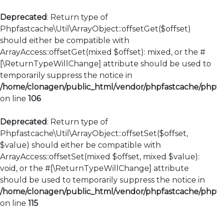
Deprecated
: Return type of
Phpfastcache\Util\ArrayObject::offsetGet($offset)
should either be compatible with
ArrayAccess::offsetGet(mixed $offset): mixed, or the #
[\ReturnTypeWillChange] attribute should be used to
temporarily suppress the notice in
/home/clonagen/public_html/vendor/phpfastcache/phpfa
on line
106
Deprecated
: Return type of
Phpfastcache\Util\ArrayObject::offsetSet($offset,
$value) should either be compatible with
ArrayAccess::offsetSet(mixed $offset, mixed $value):
void, or the #[\ReturnTypeWillChange] attribute
should be used to temporarily suppress the notice in
/home/clonagen/public_html/vendor/phpfastcache/phpfa
on line
115