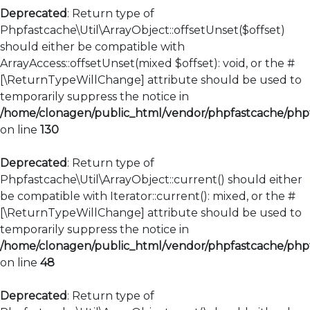
Deprecated
: Return type of
Phpfastcache\Util\ArrayObject::offsetUnset($offset)
should either be compatible with
ArrayAccess::offsetUnset(mixed $offset): void, or the #
[\ReturnTypeWillChange] attribute should be used to
temporarily suppress the notice in
/home/clonagen/public_html/vendor/phpfastcache/phpfa
on line
130
Deprecated
: Return type of
Phpfastcache\Util\ArrayObject::current() should either
be compatible with Iterator::current(): mixed, or the #
[\ReturnTypeWillChange] attribute should be used to
temporarily suppress the notice in
/home/clonagen/public_html/vendor/phpfastcache/phpfa
on line
48
Deprecated
: Return type of