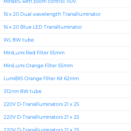
MiniBIS with zoom control 110V
16 x 20 Dual wavelength Transilluminator
16 x 20 Blue LED Transilluminator
WL 8W tube
MiniLumi Red Filter 55mm
MiniLumi Orange Filter 55mm
LumiBIS Orange Filter Kit 62mm
312nm 8W tube
220V D-Transilluminators 21 x 25
220V D-Transilluminators 21 x 25
220V D-Transilluminators 21 x 25