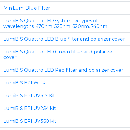
MiniLumi Blue Filter
LumiBIS Quattro LED system - 4 types of
wavelengths: 470nm, 525nm, 620nm, 740nm
LumiBIS Quattro LED Blue filter and polarizer cover
LumiBIS Quattro LED Green filter and polarizer
cover
LumiBIS Quattro LED Red filter and polarizer cover
LumiBIS EPI WL Kit
LumiBIS EPI UV312 Kit
LumiBIS EPI UV254 Kit
LumiBIS EPI UV360 Kit