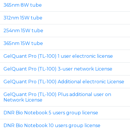
365nm 8W tube
312nm 15W tube
254nm 15W tube
365nm 15W tube
GelQuant Pro (TL-100) 1 user electronic license
GelQuant Pro (TL-100) 3-user network License
GelQuant Pro (TL-100) Additional electronic License
GelQuant Pro (TL-100) Plus additional user on
Network License
DNR Bio Notebook 5 users group license
DNR Bio Notebook 10 users group license