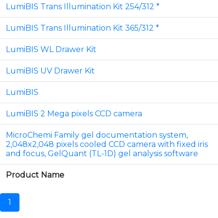
LumiBIS Trans Illumination Kit 254/312 *
LumiBIS Trans Illumination Kit 365/312 *
LumiBIS WL Drawer Kit
LumiBIS UV Drawer Kit
LumiBIS
LumiBIS 2 Mega pixels CCD camera
MicroChemi Family gel documentation system,
2,048x2,048 pixels cooled CCD camera with fixed iris
and focus, GelQuant (TL-1D) gel analysis software
Product Name
1