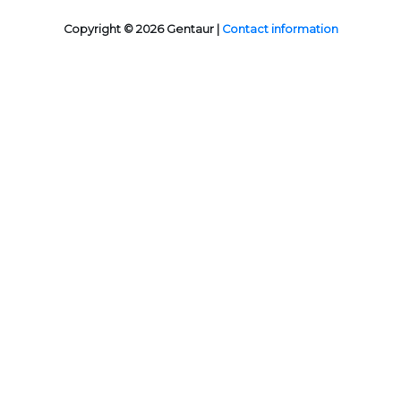
Copyright © 2026 Gentaur |
Contact information