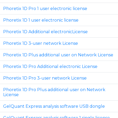
Phoretix 1D Pro 1 user electronic license
Phoretix 1D 1 user electronic license
Phoretix 1D Additional electronicLicense
Phoretix 1D 3-user network License
Phoretix 1D Plus additional user on Network License
Phoretix 1D Pro Additional electronic License
Phoretix 1D Pro 3-user network License
Phoretix 1D Pro Plus additional user on Network
License
GelQuant Express analysis software USB dongle
GelQuant Express analysis software 1 single license