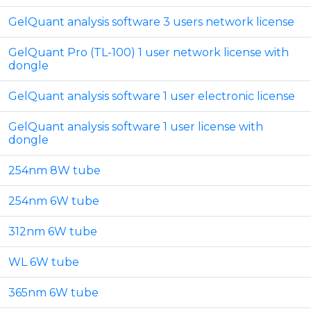
GelQuant analysis software 3 users network license
GelQuant Pro (TL-100) 1 user network license with
dongle
GelQuant analysis software 1 user electronic license
GelQuant analysis software 1 user license with
dongle
254nm 8W tube
254nm 6W tube
312nm 6W tube
WL 6W tube
365nm 6W tube