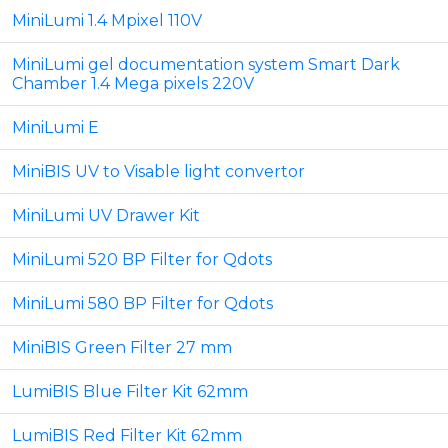
MiniLumi 1.4 Mpixel 110V
MiniLumi gel documentation system Smart Dark
Chamber 1.4 Mega pixels 220V
MiniLumi E
MiniBIS UV to Visable light convertor
MiniLumi UV Drawer Kit
MiniLumi 520 BP Filter for Qdots
MiniLumi 580 BP Filter for Qdots
MiniBIS Green Filter 27 mm
LumiBIS Blue Filter Kit 62mm
LumiBIS Red Filter Kit 62mm