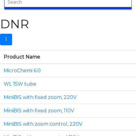
DNR
1
Product Name
MicroChemi 6.0
WL 15W tube
MiniBIS with fixed zoom, 220V
MiniBIS with fixed zoom, 110V
MiniBIS with zoom control, 220V