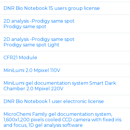
DNR Bio Notebook 15 users group license
2D analysis -Prodigy same spot
Prodigy same spot
2D analysis -Prodigy same spot
Prodigy same spot Light
CFR21 Module
MiniLumi 2.0 Mpixel 110V
MiniLumi gel documentation system Smart Dark
Chamber 2.0 Mpixel 220V
DNR Bio Notebook 1 user electronic license
MicroChemi Family gel documentation system,
1,600x1,200 pixels cooled CCD camera with fixed iris
and focus, 1D gel analysis software