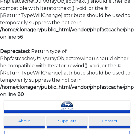
Phpfastcache\Util\ArrayObject::next() should either be
compatible with Iterator::next(): void, or the #
[\ReturnTypeWillChange] attribute should be used to
temporarily suppress the notice in
/home/clonagen/public_html/vendor/phpfastcache/phpfa
on line
56
Deprecated
: Return type of
Phpfastcache\Util\ArrayObject::rewind() should either
be compatible with Iterator::rewind(): void, or the #
[\ReturnTypeWillChange] attribute should be used to
temporarily suppress the notice in
/home/clonagen/public_html/vendor/phpfastcache/phpfa
on line
80
Clonagen
About
Suppliers
Contact