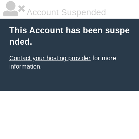
Account Suspended
This Account has been suspe
nded.
Contact your hosting provider
for more
information.