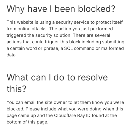
Why have I been blocked?
This website is using a security service to protect itself
from online attacks. The action you just performed
triggered the security solution. There are several
actions that could trigger this block including submitting
a certain word or phrase, a SQL command or malformed
data.
What can I do to resolve
this?
You can email the site owner to let them know you were
blocked. Please include what you were doing when this
page came up and the Cloudflare Ray ID found at the
bottom of this page.