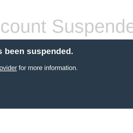
count Suspend
s been suspended.
ovider
for more information.