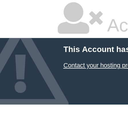
Ac
This Account ha
Contact your hosting pr