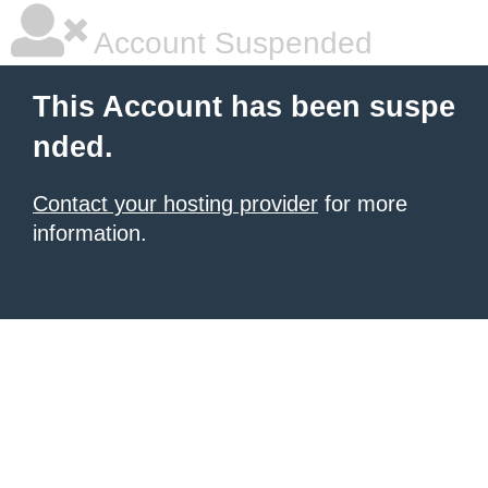
Account Suspended
This Account has been suspe
nded.
Contact your hosting provider
for more
information.