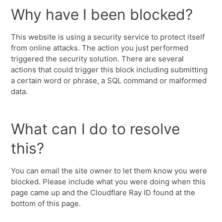
Why have I been blocked?
This website is using a security service to protect itself
from online attacks. The action you just performed
triggered the security solution. There are several
actions that could trigger this block including submitting
a certain word or phrase, a SQL command or malformed
data.
What can I do to resolve
this?
You can email the site owner to let them know you were
blocked. Please include what you were doing when this
page came up and the Cloudflare Ray ID found at the
bottom of this page.