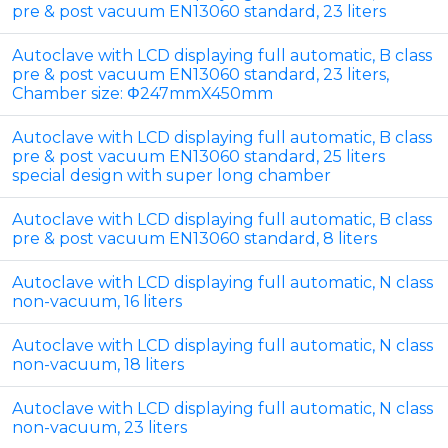
pre & post vacuum EN13060 standard, 23 liters
Autoclave with LCD displaying full automatic, B class
pre & post vacuum EN13060 standard, 23 liters,
Chamber size: Φ247mmX450mm
Autoclave with LCD displaying full automatic, B class
pre & post vacuum EN13060 standard, 25 liters
special design with super long chamber
Autoclave with LCD displaying full automatic, B class
pre & post vacuum EN13060 standard, 8 liters
Autoclave with LCD displaying full automatic, N class
non-vacuum, 16 liters
Autoclave with LCD displaying full automatic, N class
non-vacuum, 18 liters
Autoclave with LCD displaying full automatic, N class
non-vacuum, 23 liters