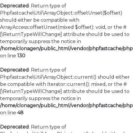
Deprecated
: Return type of
Phpfastcache\Util\ArrayObject::offsetUnset($offset)
should either be compatible with
ArrayAccess::offsetUnset(mixed $offset): void, or the #
[\ReturnTypeWillChange] attribute should be used to
temporarily suppress the notice in
/home/clonagen/public_html/vendor/phpfastcache/phpfa
on line
130
Deprecated
: Return type of
Phpfastcache\Util\ArrayObject::current() should either
be compatible with Iterator::current(): mixed, or the #
[\ReturnTypeWillChange] attribute should be used to
temporarily suppress the notice in
/home/clonagen/public_html/vendor/phpfastcache/phpfa
on line
48
Deprecated
: Return type of