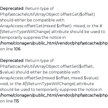
Deprecated
: Return type of
Phpfastcache\Util\ArrayObject::offsetGet($offset)
should either be compatible with
ArrayAccess::offsetGet(mixed $offset): mixed, or the #
[\ReturnTypeWillChange] attribute should be used to
temporarily suppress the notice in
/home/clonagen/public_html/vendor/phpfastcache/phpfa
on line
106
Deprecated
: Return type of
Phpfastcache\Util\ArrayObject::offsetSet($offset,
$value) should either be compatible with
ArrayAccess::offsetSet(mixed $offset, mixed $value):
void, or the #[\ReturnTypeWillChange] attribute
should be used to temporarily suppress the notice in
/home/clonagen/public_html/vendor/phpfastcache/phpfa
on line
115