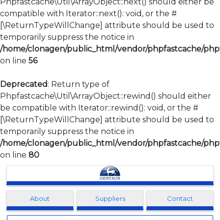
Phpfastcache\Util\ArrayObject::next() should either be
compatible with Iterator::next(): void, or the #
[\ReturnTypeWillChange] attribute should be used to
temporarily suppress the notice in
/home/clonagen/public_html/vendor/phpfastcache/phpfa
on line
56
Deprecated
: Return type of
Phpfastcache\Util\ArrayObject::rewind() should either
be compatible with Iterator::rewind(): void, or the #
[\ReturnTypeWillChange] attribute should be used to
temporarily suppress the notice in
/home/clonagen/public_html/vendor/phpfastcache/phpfa
on line
80
Clonagen
About
Suppliers
Contact