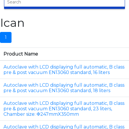
Ican
1
Product Name
Autoclave with LCD displaying full automatic, B class
pre & post vacuum EN13060 standard, 16 liters
Autoclave with LCD displaying full automatic, B class
pre & post vacuum EN13060 standard, 18 liters
Autoclave with LCD displaying full automatic, B class
pre & post vacuum EN13060 standard, 23 liters,
Chamber size: Φ247mmX350mm
Autoclave with LCD displaying full automatic, B class