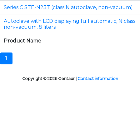
Series C STE-N23T (class N autoclave, non-vacuum)
Autoclave with LCD displaying full automatic, N class
non-vacuum, 8 liters
Product Name
1
Copyright © 2026 Gentaur |
Contact information