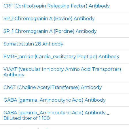
CRF (Corticotropin Releasing Factor) Antibody
SP_1 Chromogranin A (Bovine) Antibody
SP_1 Chromogranin A (Porcine) Antibody
Somatostatin 28 Antibody
FMRF_amide (Cardio_excitatory Peptide) Antibody
VIAAT (Vesicular Inhibitory Amino Acid Transporter)
Antibody
ChAT (Choline AcetylTransferase) Antibody
GABA (gamma_Aminobutyric Acid) Antibody
GABA (gamma_Aminobutyric Acid) Antibody _
Diluted titer of 1 100