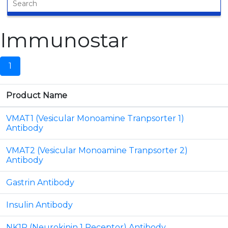
Immunostar
1
Product Name
VMAT1 (Vesicular Monoamine Tranpsorter 1)
Antibody
VMAT2 (Vesicular Monoamine Tranpsorter 2)
Antibody
Gastrin Antibody
Insulin Antibody
NK1R (Neurokinin 1 Receptor) Antibody