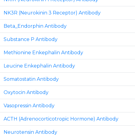
NK3R (Neurokinin 3 Receptor) Antibody
Beta_Endorphin Antibody
Substance P Antibody
Methionine Enkephalin Antibody
Leucine Enkephalin Antibody
Somatostatin Antibody
Oxytocin Antibody
Vasopressin Antibody
ACTH (Adrenocorticotropic Hormone) Antibody
Neurotensin Antibody