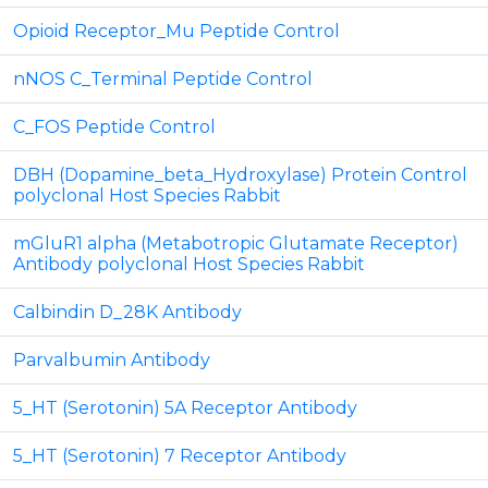
Opioid Receptor_Mu Peptide Control
nNOS C_Terminal Peptide Control
C_FOS Peptide Control
DBH (Dopamine_beta_Hydroxylase) Protein Control
polyclonal Host Species Rabbit
mGluR1 alpha (Metabotropic Glutamate Receptor)
Antibody polyclonal Host Species Rabbit
Calbindin D_28K Antibody
Parvalbumin Antibody
5_HT (Serotonin) 5A Receptor Antibody
5_HT (Serotonin) 7 Receptor Antibody