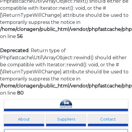
Phpfastcache\Util\ArrayObject::next() should either be
compatible with Iterator::next(): void, or the #
[\ReturnTypeWillChange] attribute should be used to
temporarily suppress the notice in
/home/clonagen/public_html/vendor/phpfastcache/phpfa
on line
56
Deprecated
: Return type of
Phpfastcache\Util\ArrayObject::rewind() should either
be compatible with Iterator::rewind(): void, or the #
[\ReturnTypeWillChange] attribute should be used to
temporarily suppress the notice in
/home/clonagen/public_html/vendor/phpfastcache/phpfa
on line
80
Clonagen
About
Suppliers
Contact