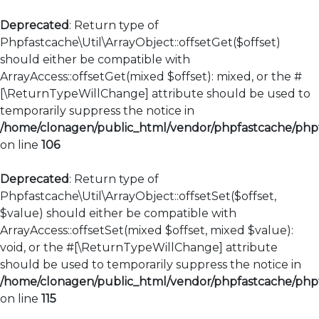
Deprecated
: Return type of
Phpfastcache\Util\ArrayObject::offsetGet($offset)
should either be compatible with
ArrayAccess::offsetGet(mixed $offset): mixed, or the #
[\ReturnTypeWillChange] attribute should be used to
temporarily suppress the notice in
/home/clonagen/public_html/vendor/phpfastcache/phpfa
on line
106
Deprecated
: Return type of
Phpfastcache\Util\ArrayObject::offsetSet($offset,
$value) should either be compatible with
ArrayAccess::offsetSet(mixed $offset, mixed $value):
void, or the #[\ReturnTypeWillChange] attribute
should be used to temporarily suppress the notice in
/home/clonagen/public_html/vendor/phpfastcache/phpfa
on line
115