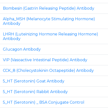
Bombesin (Gastrin Releasing Peptide) Antibody
Alpha_MSH (Melanocyte Stimulating Hormone)
Antibody
LHRH (Luteinizing Hormone Releasing Hormone)
Antibody
Glucagon Antibody
VIP (Vasoactive Intestinal Peptide) Antibody
CCK_8 (Cholecystokinin Octapeptide) Antibody
5_HT (Serotonin) Goat Antibody
5_HT (Serotonin) Rabbit Antibody
5_HT (Serotonin) _ BSA Conjugate Control