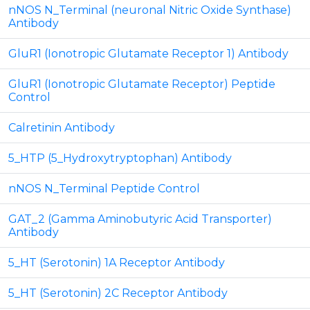
nNOS N_Terminal (neuronal Nitric Oxide Synthase)
Antibody
GluR1 (Ionotropic Glutamate Receptor 1) Antibody
GluR1 (Ionotropic Glutamate Receptor) Peptide
Control
Calretinin Antibody
5_HTP (5_Hydroxytryptophan) Antibody
nNOS N_Terminal Peptide Control
GAT_2 (Gamma Aminobutyric Acid Transporter)
Antibody
5_HT (Serotonin) 1A Receptor Antibody
5_HT (Serotonin) 2C Receptor Antibody