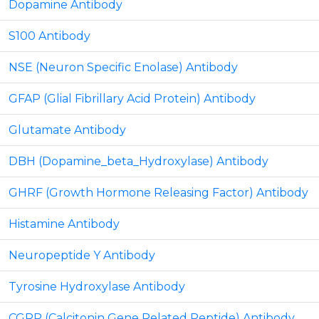
Dopamine Antibody
S100 Antibody
NSE (Neuron Specific Enolase) Antibody
GFAP (Glial Fibrillary Acid Protein) Antibody
Glutamate Antibody
DBH (Dopamine_beta_Hydroxylase) Antibody
GHRF (Growth Hormone Releasing Factor) Antibody
Histamine Antibody
Neuropeptide Y Antibody
Tyrosine Hydroxylase Antibody
CGRP (Calcitonin Gene Related Peptide) Antibody