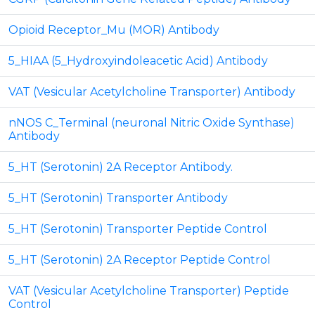
Opioid Receptor_Mu (MOR) Antibody
5_HIAA (5_Hydroxyindoleacetic Acid) Antibody
VAT (Vesicular Acetylcholine Transporter) Antibody
nNOS C_Terminal (neuronal Nitric Oxide Synthase)
Antibody
5_HT (Serotonin) 2A Receptor Antibody.
5_HT (Serotonin) Transporter Antibody
5_HT (Serotonin) Transporter Peptide Control
5_HT (Serotonin) 2A Receptor Peptide Control
VAT (Vesicular Acetylcholine Transporter) Peptide
Control