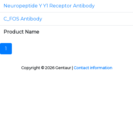
Neuropeptide Y Y1 Receptor Antibody
C_FOS Antibody
Product Name
1
Copyright © 2026 Gentaur |
Contact information