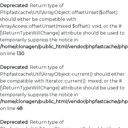
Deprecated
: Return type of
Phpfastcache\Util\ArrayObject::offsetUnset($offset)
should either be compatible with
ArrayAccess::offsetUnset(mixed $offset): void, or the #
[\ReturnTypeWillChange] attribute should be used to
temporarily suppress the notice in
/home/clonagen/public_html/vendor/phpfastcache/phpfa
on line
130
Deprecated
: Return type of
Phpfastcache\Util\ArrayObject::current() should either
be compatible with Iterator::current(): mixed, or the #
[\ReturnTypeWillChange] attribute should be used to
temporarily suppress the notice in
/home/clonagen/public_html/vendor/phpfastcache/phpfa
on line
48
Deprecated
: Return type of