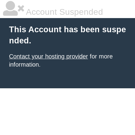
Account Suspended
This Account has been suspe
nded.
Contact your hosting provider
for more
information.