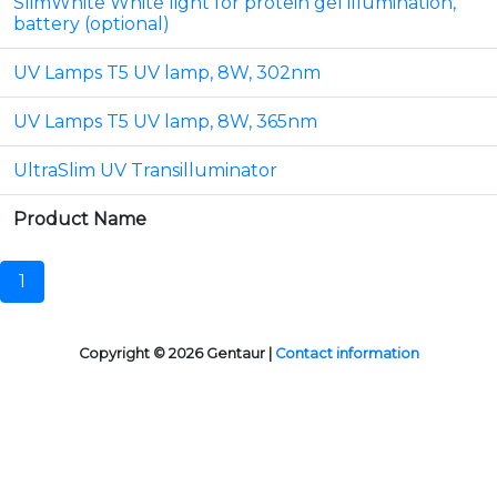
SlimWhite White light for protein gel illumination,
battery (optional)
UV Lamps T5 UV lamp, 8W, 302nm
UV Lamps T5 UV lamp, 8W, 365nm
UltraSlim UV Transilluminator
Product Name
1
Copyright © 2026 Gentaur |
Contact information