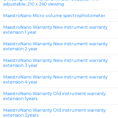
adjustable, 210 x 260 viewing
MaestroNano Micro-volume spectrophotometer
MaestroNano Warranty New instrument warranty
extension 1 year
MaestroNano Warranty New instrument warranty
extension 2 year
MaestroNano Warranty New instrument warranty
extension 3 year
MaestroNano Warranty New instrument warranty
extension 4 year
MaestroNano Warranty Old instrument warranty
extension 1years
MaestroNano Warranty Old instrument warranty
extension 2years