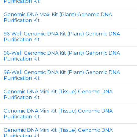
Purification Kit
Genomic DNA Maxi Kit (Plant) Genomic DNA
Purification Kit
96-Well Genomic DNA Kit (Plant) Genomic DNA
Purification Kit
96-Well Genomic DNA Kit (Plant) Genomic DNA
Purification Kit
96-Well Genomic DNA Kit (Plant) Genomic DNA
Purification Kit
Genomic DNA Mini Kit (Tissue) Genomic DNA
Purification Kit
Genomic DNA Mini Kit (Tissue) Genomic DNA
Purification Kit
Genomic DNA Mini Kit (Tissue) Genomic DNA
Purification Kit