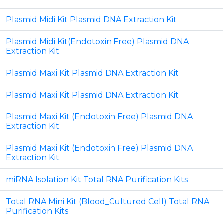
Plasmid Midi Kit Plasmid DNA Extraction Kit
Plasmid Midi Kit(Endotoxin Free) Plasmid DNA
Extraction Kit
Plasmid Maxi Kit Plasmid DNA Extraction Kit
Plasmid Maxi Kit Plasmid DNA Extraction Kit
Plasmid Maxi Kit (Endotoxin Free) Plasmid DNA
Extraction Kit
Plasmid Maxi Kit (Endotoxin Free) Plasmid DNA
Extraction Kit
miRNA Isolation Kit Total RNA Purification Kits
Total RNA Mini Kit (Blood_Cultured Cell) Total RNA
Purification Kits