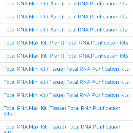
Total RNA Mini Kit (Plant) Total RNA Purification Kits
Total RNA Mini Kit (Plant) Total RNA Purification Kits
Total RNA Mini Kit (Plant) Total RNA Purification Kits
Total RNA Maxi Kit (Plant) Total RNA Purification Kits
Total RNA Maxi Kit (Plant) Total RNA Purification Kits
Total RNA Mini Kit (Tissue) Total RNA Purification Kits
Total RNA Mini Kit (Tissue) Total RNA Purification Kits
Total RNA Mini Kit (Tissue) Total RNA Purification Kits
Total RNA Maxi Kit (Tissue) Total RNA Purification
Kits
Total RNA Maxi Kit (Tissue) Total RNA Purification
Kits