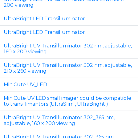
200 viewing
UltraBright LED Transilluminator
UltraBright LED Transilluminator
UltraBright UV Transilluminator 302 nm, adjustable,
160 x 200 viewing
UltraBright UV Transilluminator 302 nm, adjustable,
210 x 260 viewing
MiniCute UV_LED
MiniCute UV LED small imager could be compatible
to transillimantors (UltraSlim , UltraBright )
UltraBright UV Transilluminator 302_365 nm,
adjustable, 160 x 200 viewing
UltraBright UV Transilluminator 302_365 nm,