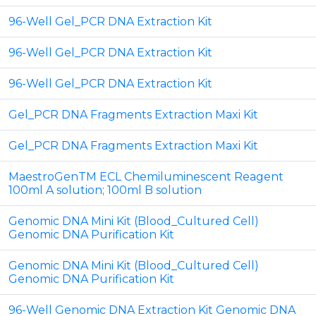
96-Well Gel_PCR DNA Extraction Kit
96-Well Gel_PCR DNA Extraction Kit
96-Well Gel_PCR DNA Extraction Kit
Gel_PCR DNA Fragments Extraction Maxi Kit
Gel_PCR DNA Fragments Extraction Maxi Kit
MaestroGenTM ECL Chemiluminescent Reagent
100ml A solution; 100ml B solution
Genomic DNA Mini Kit (Blood_Cultured Cell)
Genomic DNA Purification Kit
Genomic DNA Mini Kit (Blood_Cultured Cell)
Genomic DNA Purification Kit
96-Well Genomic DNA Extraction Kit Genomic DNA