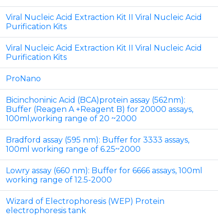
Viral Nucleic Acid Extraction Kit II Viral Nucleic Acid
Purification Kits
Viral Nucleic Acid Extraction Kit II Viral Nucleic Acid
Purification Kits
ProNano
Bicinchoninic Acid (BCA)protein assay (562nm):
Buffer (Reagen A +Reagent B) for 20000 assays,
100ml,working range of 20 ~2000
Bradford assay (595 nm): Buffer for 3333 assays,
100ml working range of 6.25~2000
Lowry assay (660 nm): Buffer for 6666 assays, 100ml
working range of 12.5-2000
Wizard of Electrophoresis (WEP) Protein
electrophoresis tank