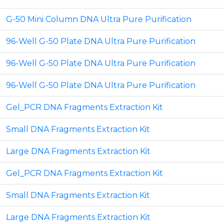
G-50 Mini Column DNA Ultra Pure Purification
96-Well G-50 Plate DNA Ultra Pure Purification
96-Well G-50 Plate DNA Ultra Pure Purification
96-Well G-50 Plate DNA Ultra Pure Purification
Gel_PCR DNA Fragments Extraction Kit
Small DNA Fragments Extraction Kit
Large DNA Fragments Extraction Kit
Gel_PCR DNA Fragments Extraction Kit
Small DNA Fragments Extraction Kit
Large DNA Fragments Extraction Kit