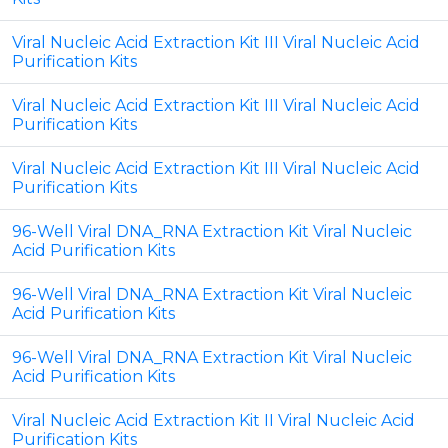
Viral Nucleic Acid Extraction Kit III Viral Nucleic Acid
Purification Kits
Viral Nucleic Acid Extraction Kit III Viral Nucleic Acid
Purification Kits
Viral Nucleic Acid Extraction Kit III Viral Nucleic Acid
Purification Kits
96-Well Viral DNA_RNA Extraction Kit Viral Nucleic
Acid Purification Kits
96-Well Viral DNA_RNA Extraction Kit Viral Nucleic
Acid Purification Kits
96-Well Viral DNA_RNA Extraction Kit Viral Nucleic
Acid Purification Kits
Viral Nucleic Acid Extraction Kit II Viral Nucleic Acid
Purification Kits