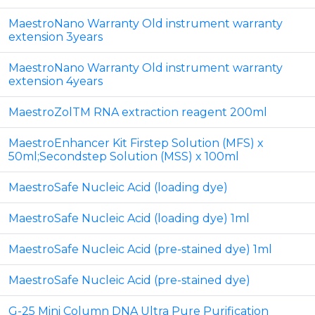
MaestroNano Warranty Old instrument warranty
extension 3years
MaestroNano Warranty Old instrument warranty
extension 4years
MaestroZolTM RNA extraction reagent 200ml
MaestroEnhancer Kit Firstep Solution (MFS) x
50ml;Secondstep Solution (MSS) x 100ml
MaestroSafe Nucleic Acid (loading dye)
MaestroSafe Nucleic Acid (loading dye) 1ml
MaestroSafe Nucleic Acid (pre-stained dye) 1ml
MaestroSafe Nucleic Acid (pre-stained dye)
G-25 Mini Column DNA Ultra Pure Purification