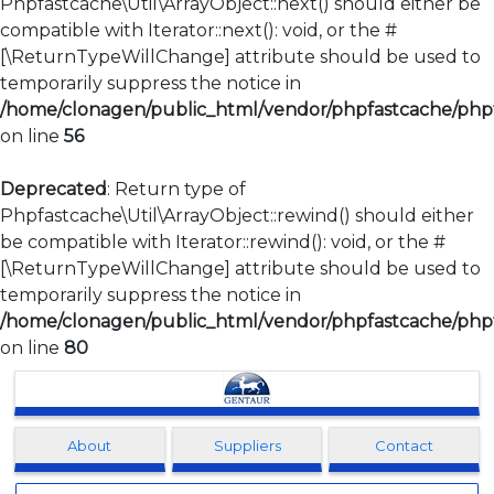
Phpfastcache\Util\ArrayObject::next() should either be
compatible with Iterator::next(): void, or the #
[\ReturnTypeWillChange] attribute should be used to
temporarily suppress the notice in
/home/clonagen/public_html/vendor/phpfastcache/phpfa
on line
56
Deprecated
: Return type of
Phpfastcache\Util\ArrayObject::rewind() should either
be compatible with Iterator::rewind(): void, or the #
[\ReturnTypeWillChange] attribute should be used to
temporarily suppress the notice in
/home/clonagen/public_html/vendor/phpfastcache/phpfa
on line
80
Clonagen
About
Suppliers
Contact