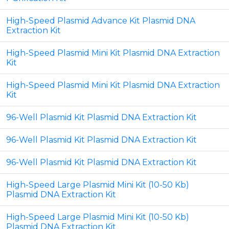
High-Speed Plasmid Advance Kit Plasmid DNA
Extraction Kit
High-Speed Plasmid Mini Kit Plasmid DNA Extraction
Kit
High-Speed Plasmid Mini Kit Plasmid DNA Extraction
Kit
96-Well Plasmid Kit Plasmid DNA Extraction Kit
96-Well Plasmid Kit Plasmid DNA Extraction Kit
96-Well Plasmid Kit Plasmid DNA Extraction Kit
High-Speed Large Plasmid Mini Kit (10-50 Kb)
Plasmid DNA Extraction Kit
High-Speed Large Plasmid Mini Kit (10-50 Kb)
Plasmid DNA Extraction Kit