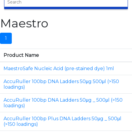
Maestro
1
Product Name
MaestroSafe Nucleic Acid (pre-stained dye) 1ml
AccuRuller 100bp DNA Ladders 50μg 500μl (>150
loadings)
AccuRuller 100bp DNA Ladders 50μg _ 500μl (>150
loadings)
AccuRuller 100bp Plus DNA Ladders 50μg _ 500μl
(>150 loadings)