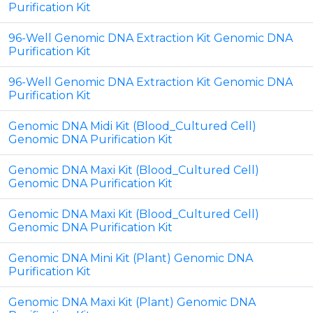
Purification Kit
96-Well Genomic DNA Extraction Kit Genomic DNA
Purification Kit
96-Well Genomic DNA Extraction Kit Genomic DNA
Purification Kit
Genomic DNA Midi Kit (Blood_Cultured Cell)
Genomic DNA Purification Kit
Genomic DNA Maxi Kit (Blood_Cultured Cell)
Genomic DNA Purification Kit
Genomic DNA Maxi Kit (Blood_Cultured Cell)
Genomic DNA Purification Kit
Genomic DNA Mini Kit (Plant) Genomic DNA
Purification Kit
Genomic DNA Maxi Kit (Plant) Genomic DNA