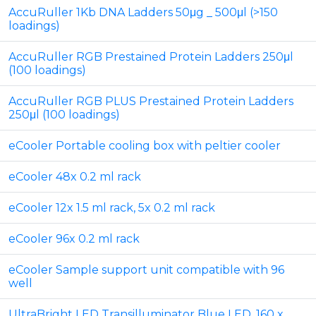
AccuRuller 1Kb DNA Ladders 50μg _ 500μl (>150
loadings)
AccuRuller RGB Prestained Protein Ladders 250μl
(100 loadings)
AccuRuller RGB PLUS Prestained Protein Ladders
250μl (100 loadings)
eCooler Portable cooling box with peltier cooler
eCooler 48x 0.2 ml rack
eCooler 12x 1.5 ml rack, 5x 0.2 ml rack
eCooler 96x 0.2 ml rack
eCooler Sample support unit compatible with 96
well
UltraBright LED Transilluminator Blue LED, 160 x