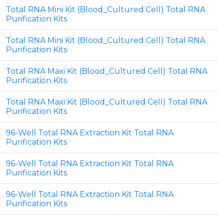
Total RNA Mini Kit (Blood_Cultured Cell) Total RNA
Purification Kits
Total RNA Mini Kit (Blood_Cultured Cell) Total RNA
Purification Kits
Total RNA Maxi Kit (Blood_Cultured Cell) Total RNA
Purification Kits
Total RNA Maxi Kit (Blood_Cultured Cell) Total RNA
Purification Kits
96-Well Total RNA Extraction Kit Total RNA
Purification Kits
96-Well Total RNA Extraction Kit Total RNA
Purification Kits
96-Well Total RNA Extraction Kit Total RNA
Purification Kits