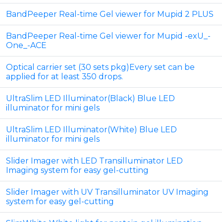
BandPeeper Real-time Gel viewer for Mupid 2 PLUS
BandPeeper Real-time Gel viewer for Mupid -exU_-
One_-ACE
Optical carrier set (30 sets pkg)Every set can be
applied for at least 350 drops.
UltraSlim LED Illuminator(Black) Blue LED
illuminator for mini gels
UltraSlim LED Illuminator(White) Blue LED
illuminator for mini gels
Slider Imager with LED Transilluminator LED
Imaging system for easy gel-cutting
Slider Imager with UV Transilluminator UV Imaging
system for easy gel-cutting