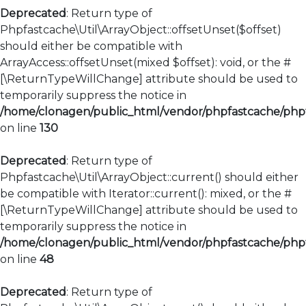
Deprecated
: Return type of
Phpfastcache\Util\ArrayObject::offsetUnset($offset)
should either be compatible with
ArrayAccess::offsetUnset(mixed $offset): void, or the #
[\ReturnTypeWillChange] attribute should be used to
temporarily suppress the notice in
/home/clonagen/public_html/vendor/phpfastcache/phpfa
on line
130
Deprecated
: Return type of
Phpfastcache\Util\ArrayObject::current() should either
be compatible with Iterator::current(): mixed, or the #
[\ReturnTypeWillChange] attribute should be used to
temporarily suppress the notice in
/home/clonagen/public_html/vendor/phpfastcache/phpfa
on line
48
Deprecated
: Return type of