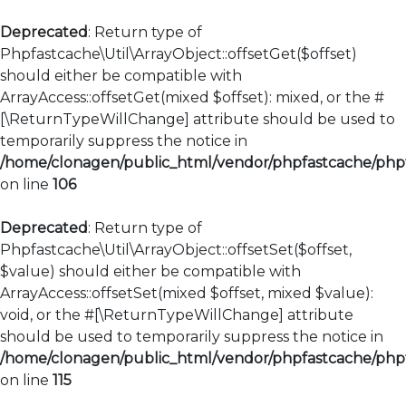
Deprecated
: Return type of
Phpfastcache\Util\ArrayObject::offsetGet($offset)
should either be compatible with
ArrayAccess::offsetGet(mixed $offset): mixed, or the #
[\ReturnTypeWillChange] attribute should be used to
temporarily suppress the notice in
/home/clonagen/public_html/vendor/phpfastcache/phpfa
on line
106
Deprecated
: Return type of
Phpfastcache\Util\ArrayObject::offsetSet($offset,
$value) should either be compatible with
ArrayAccess::offsetSet(mixed $offset, mixed $value):
void, or the #[\ReturnTypeWillChange] attribute
should be used to temporarily suppress the notice in
/home/clonagen/public_html/vendor/phpfastcache/phpfa
on line
115