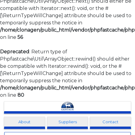
Phpfastcache\Util\ArrayObject::next() should either be
compatible with Iterator::next(): void, or the #
[\ReturnTypeWillChange] attribute should be used to
temporarily suppress the notice in
/home/clonagen/public_html/vendor/phpfastcache/phpfa
on line
56
Deprecated
: Return type of
Phpfastcache\Util\ArrayObject::rewind() should either
be compatible with Iterator::rewind(): void, or the #
[\ReturnTypeWillChange] attribute should be used to
temporarily suppress the notice in
/home/clonagen/public_html/vendor/phpfastcache/phpfa
on line
80
Clonagen
About
Suppliers
Contact