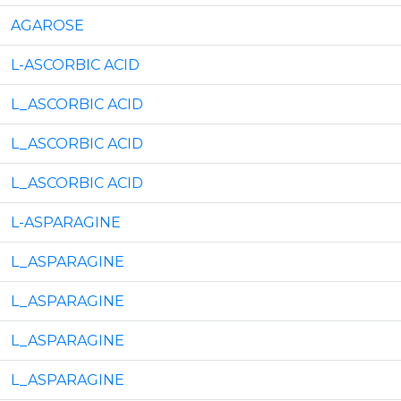
AGAROSE
L-ASCORBIC ACID
L_ASCORBIC ACID
L_ASCORBIC ACID
L_ASCORBIC ACID
L-ASPARAGINE
L_ASPARAGINE
L_ASPARAGINE
L_ASPARAGINE
L_ASPARAGINE