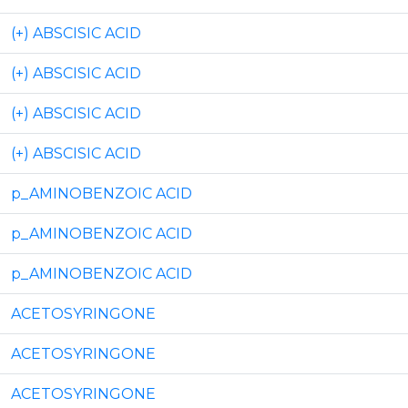
(+) ABSCISIC ACID
(+) ABSCISIC ACID
(+) ABSCISIC ACID
(+) ABSCISIC ACID
p_AMINOBENZOIC ACID
p_AMINOBENZOIC ACID
p_AMINOBENZOIC ACID
ACETOSYRINGONE
ACETOSYRINGONE
ACETOSYRINGONE