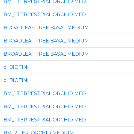
BM_1 TERRESTRIAL ORCHID MED.
BM_1 TERRESTRIAL ORCHID MED.
BROADLEAF TREE BASAL MEDIUM
BROADLEAF TREE BASAL MEDIUM
BROADLEAF TREE BASAL MEDIUM
d_BIOTIN
d_BIOTIN
BM_1 TERRESTRIAL ORCHID MED.
BM_1 TERRESTRIAL ORCHID MED.
BM_1 TERRESTRIAL ORCHID MED.
BM_2 TER. ORCHID MEDIUM