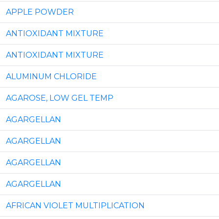
APPLE POWDER
ANTIOXIDANT MIXTURE
ANTIOXIDANT MIXTURE
ALUMINUM CHLORIDE
AGAROSE, LOW GEL TEMP
AGARGELLAN
AGARGELLAN
AGARGELLAN
AGARGELLAN
AFRICAN VIOLET MULTIPLICATION