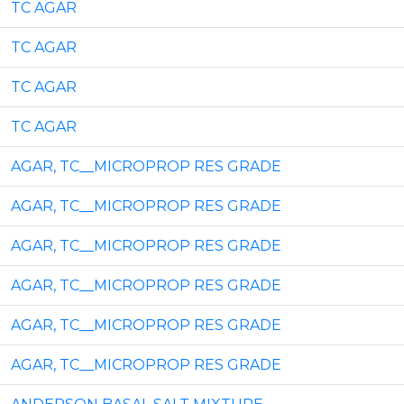
TC AGAR
TC AGAR
TC AGAR
TC AGAR
AGAR, TC__MICROPROP RES GRADE
AGAR, TC__MICROPROP RES GRADE
AGAR, TC__MICROPROP RES GRADE
AGAR, TC__MICROPROP RES GRADE
AGAR, TC__MICROPROP RES GRADE
AGAR, TC__MICROPROP RES GRADE