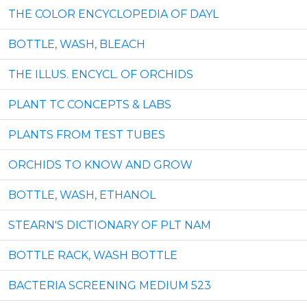
THE COLOR ENCYCLOPEDIA OF DAYL
BOTTLE, WASH, BLEACH
THE ILLUS. ENCYCL. OF ORCHIDS
PLANT TC CONCEPTS & LABS
PLANTS FROM TEST TUBES
ORCHIDS TO KNOW AND GROW
BOTTLE, WASH, ETHANOL
STEARN'S DICTIONARY OF PLT NAM
BOTTLE RACK, WASH BOTTLE
BACTERIA SCREENING MEDIUM 523