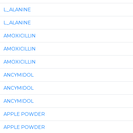
L_ALANINE
L_ALANINE
AMOXICILLIN
AMOXICILLIN
AMOXICILLIN
ANCYMIDOL
ANCYMIDOL
ANCYMIDOL
APPLE POWDER
APPLE POWDER