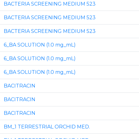
BACTERIA SCREENING MEDIUM 523
BACTERIA SCREENING MEDIUM 523
BACTERIA SCREENING MEDIUM 523
6_BA SOLUTION (1.0 mg_mL)
6_BA SOLUTION (1.0 mg_mL)
6_BA SOLUTION (1.0 mg_mL)
BACITRACIN
BACITRACIN
BACITRACIN
BM_1 TERRESTRIAL ORCHID MED.