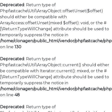
Deprecated
: Return type of
Phpfastcache\Util\ArrayObject::offsetUnset($offset)
should either be compatible with
ArrayAccess::offsetUnset(mixed $offset): void, or the #
[\ReturnTypeWillChange] attribute should be used to
temporarily suppress the notice in
/home/clonagen/public_html/vendor/phpfastcache/phpfa
on line
130
Deprecated
: Return type of
Phpfastcache\Util\ArrayObject::current() should either
be compatible with Iterator::current(): mixed, or the #
[\ReturnTypeWillChange] attribute should be used to
temporarily suppress the notice in
/home/clonagen/public_html/vendor/phpfastcache/phpfa
on line
48
Deprecated
: Return type of