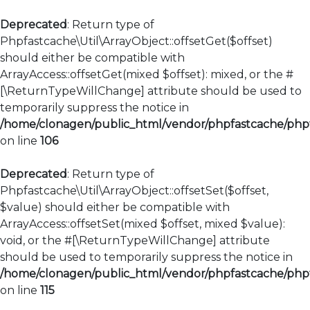
Deprecated
: Return type of
Phpfastcache\Util\ArrayObject::offsetGet($offset)
should either be compatible with
ArrayAccess::offsetGet(mixed $offset): mixed, or the #
[\ReturnTypeWillChange] attribute should be used to
temporarily suppress the notice in
/home/clonagen/public_html/vendor/phpfastcache/phpfa
on line
106
Deprecated
: Return type of
Phpfastcache\Util\ArrayObject::offsetSet($offset,
$value) should either be compatible with
ArrayAccess::offsetSet(mixed $offset, mixed $value):
void, or the #[\ReturnTypeWillChange] attribute
should be used to temporarily suppress the notice in
/home/clonagen/public_html/vendor/phpfastcache/phpfa
on line
115