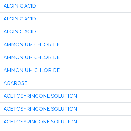
ALGINIC ACID
ALGINIC ACID
ALGINIC ACID
AMMONIUM CHLORIDE
AMMONIUM CHLORIDE
AMMONIUM CHLORIDE
AGAROSE
ACETOSYRINGONE SOLUTION
ACETOSYRINGONE SOLUTION
ACETOSYRINGONE SOLUTION