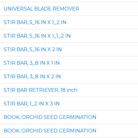
UNIVERSAL BLADE REMOVER
STIR BAR, 5_16 IN X 1_2 IN
STIR BAR, 5_16 IN X 1_1_2 IN
STIR BAR, 5_16 IN X 2 IN
STIR BAR, 3_8 IN X 1 IN
STIR BAR, 3_8 IN X 2 IN
STIR BAR RETRIEVER, 18 inch
STIR BAR, 1_2 IN X 3 IN
BOOK, ORCHID SEED GERMINATION
BOOK, ORCHID SEED GERMINATION