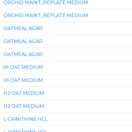
ORCHID MAINT_REPLATE MEDIUM
ORCHID MAINT_REPLATE MEDIUM
OATMEAL AGAR
OATMEAL AGAR
OATMEAL AGAR
HI OAT MEDIUM
HI OAT MEDIUM
H2 OAT MEDIUM
H2 OAT MEDIUM
L-ORNITHINE HCL