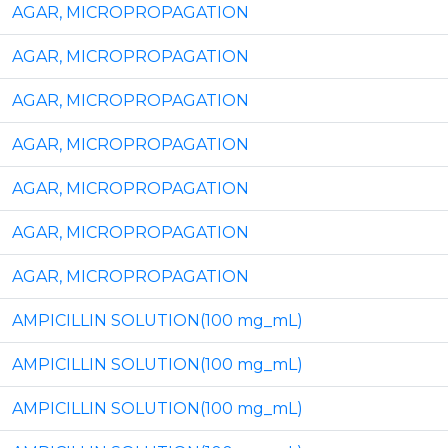
AGAR, MICROPROPAGATION
AGAR, MICROPROPAGATION
AGAR, MICROPROPAGATION
AGAR, MICROPROPAGATION
AGAR, MICROPROPAGATION
AGAR, MICROPROPAGATION
AGAR, MICROPROPAGATION
AMPICILLIN SOLUTION(100 mg_mL)
AMPICILLIN SOLUTION(100 mg_mL)
AMPICILLIN SOLUTION(100 mg_mL)