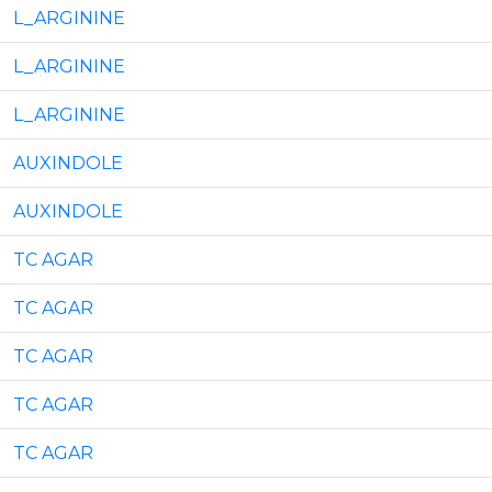
L_ARGININE
L_ARGININE
L_ARGININE
AUXINDOLE
AUXINDOLE
TC AGAR
TC AGAR
TC AGAR
TC AGAR
TC AGAR