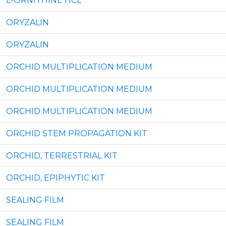
L-ORNITHINE HCL
ORYZALIN
ORYZALIN
ORCHID MULTIPLICATION MEDIUM
ORCHID MULTIPLICATION MEDIUM
ORCHID MULTIPLICATION MEDIUM
ORCHID STEM PROPAGATION KIT
ORCHID, TERRESTRIAL KIT
ORCHID, EPIPHYTIC KIT
SEALING FILM
SEALING FILM