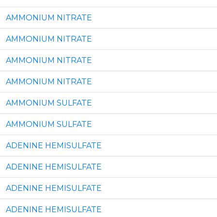
AMMONIUM NITRATE
AMMONIUM NITRATE
AMMONIUM NITRATE
AMMONIUM NITRATE
AMMONIUM SULFATE
AMMONIUM SULFATE
ADENINE HEMISULFATE
ADENINE HEMISULFATE
ADENINE HEMISULFATE
ADENINE HEMISULFATE