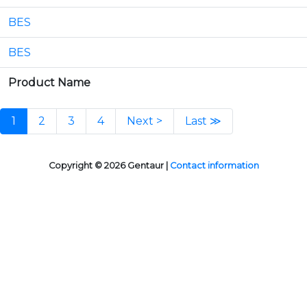
BES
BES
Product Name
1
2
3
4
Next >
Last ≫
Copyright © 2026 Gentaur |
Contact information