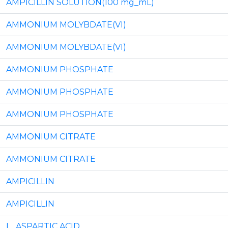
AMPICILLIN SOLUTION(100 mg_mL)
AMMONIUM MOLYBDATE(VI)
AMMONIUM MOLYBDATE(VI)
AMMONIUM PHOSPHATE
AMMONIUM PHOSPHATE
AMMONIUM PHOSPHATE
AMMONIUM CITRATE
AMMONIUM CITRATE
AMPICILLIN
AMPICILLIN
L_ASPARTIC ACID