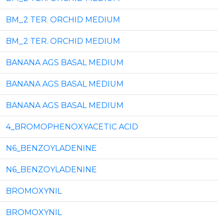
BM_2 TER. ORCHID MEDIUM
BM_2 TER. ORCHID MEDIUM
BANANA AGS BASAL MEDIUM
BANANA AGS BASAL MEDIUM
BANANA AGS BASAL MEDIUM
4_BROMOPHENOXYACETIC ACID
N6_BENZOYLADENINE
N6_BENZOYLADENINE
BROMOXYNIL
BROMOXYNIL