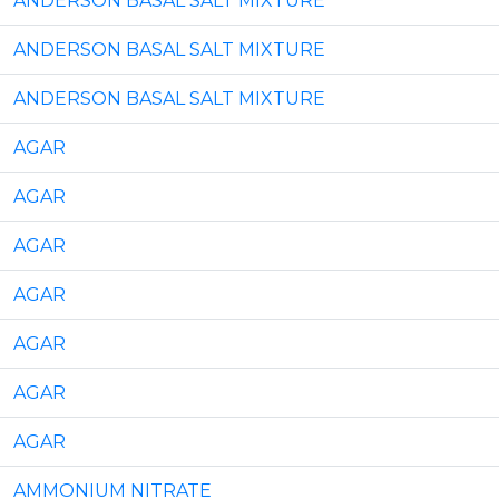
ANDERSON BASAL SALT MIXTURE
ANDERSON BASAL SALT MIXTURE
ANDERSON BASAL SALT MIXTURE
AGAR
AGAR
AGAR
AGAR
AGAR
AGAR
AGAR
AMMONIUM NITRATE