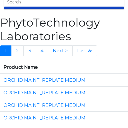
PhytoTechnology
Laboratories
1
2
3
4
Next >
Last ≫
Product Name
ORCHID MAINT_REPLATE MEDIUM
ORCHID MAINT_REPLATE MEDIUM
ORCHID MAINT_REPLATE MEDIUM
ORCHID MAINT_REPLATE MEDIUM