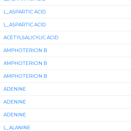
L_ASPARTIC ACID
L_ASPARTIC ACID
ACETYLSALICYLIC ACID
AMPHOTERICIN B
AMPHOTERICIN B
AMPHOTERICIN B
ADENINE
ADENINE
ADENINE
L_ALANINE