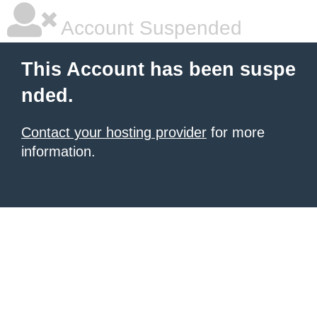
Account Suspended
This Account has been suspe
nded.
Contact your hosting provider
for more
information.