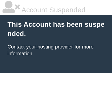
Account Suspended
This Account has been suspe
nded.
Contact your hosting provider
for more
information.