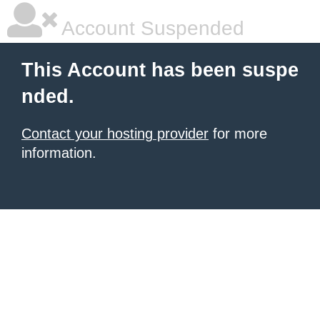
Account Suspended
This Account has been suspe
nded.
Contact your hosting provider
for more
information.