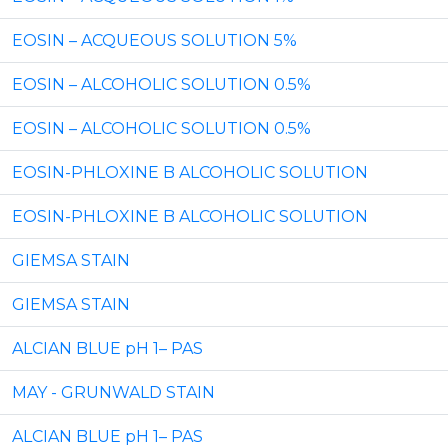
EOSIN – ACQUEOUS SOLUTION 5%
EOSIN – ALCOHOLIC SOLUTION 0.5%
EOSIN – ALCOHOLIC SOLUTION 0.5%
EOSIN-PHLOXINE B ALCOHOLIC SOLUTION
EOSIN-PHLOXINE B ALCOHOLIC SOLUTION
GIEMSA STAIN
GIEMSA STAIN
ALCIAN BLUE pH 1– PAS
MAY - GRUNWALD STAIN
ALCIAN BLUE pH 1– PAS