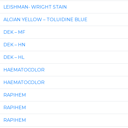
LEISHMAN- WRIGHT STAIN
ALCIAN YELLOW – TOLUIDINE BLUE
DEK – MF
DEK – HN
DEK – HL
HAEMATOCOLOR
HAEMATOCOLOR
RAPIHEM
RAPIHEM
RAPIHEM