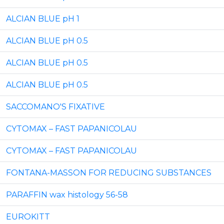
ALCIAN BLUE pH 1
ALCIAN BLUE pH 0.5
ALCIAN BLUE pH 0.5
ALCIAN BLUE pH 0.5
SACCOMANO'S FIXATIVE
CYTOMAX – FAST PAPANICOLAU
CYTOMAX – FAST PAPANICOLAU
FONTANA-MASSON FOR REDUCING SUBSTANCES
PARAFFIN wax histology 56-58
EUROKITT