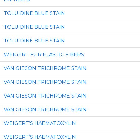
TOLUIDINE BLUE STAIN
TOLUIDINE BLUE STAIN
TOLUIDINE BLUE STAIN
WEIGERT FOR ELASTIC FIBERS
VAN GIESON TRICHROME STAIN
VAN GIESON TRICHROME STAIN
VAN GIESON TRICHROME STAIN
VAN GIESON TRICHROME STAIN
WEIGERT’S HAEMATOXYLIN
WEIGERT’S HAEMATOXYLIN