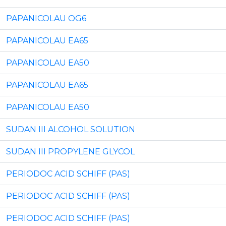
PAPANICOLAU OG6
PAPANICOLAU EA65
PAPANICOLAU EA50
PAPANICOLAU EA65
PAPANICOLAU EA50
SUDAN III ALCOHOL SOLUTION
SUDAN III PROPYLENE GLYCOL
PERIODOC ACID SCHIFF (PAS)
PERIODOC ACID SCHIFF (PAS)
PERIODOC ACID SCHIFF (PAS)