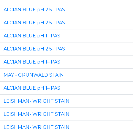
ALCIAN BLUE pH 2.5– PAS
ALCIAN BLUE pH 2.5– PAS
ALCIAN BLUE pH 1– PAS
ALCIAN BLUE pH 2.5– PAS
ALCIAN BLUE pH 1– PAS
MAY - GRUNWALD STAIN
ALCIAN BLUE pH 1– PAS
LEISHMAN- WRIGHT STAIN
LEISHMAN- WRIGHT STAIN
LEISHMAN- WRIGHT STAIN