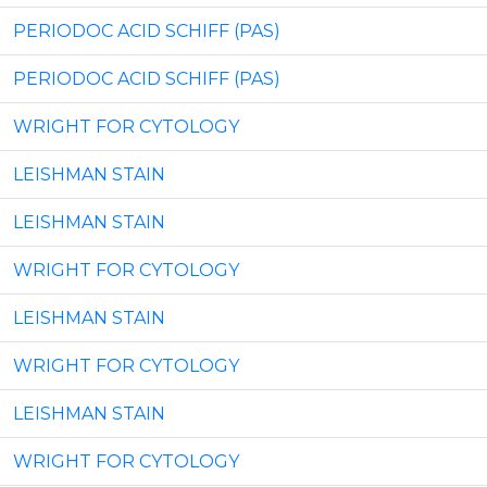
PERIODOC ACID SCHIFF (PAS)
PERIODOC ACID SCHIFF (PAS)
WRIGHT FOR CYTOLOGY
LEISHMAN STAIN
LEISHMAN STAIN
WRIGHT FOR CYTOLOGY
LEISHMAN STAIN
WRIGHT FOR CYTOLOGY
LEISHMAN STAIN
WRIGHT FOR CYTOLOGY