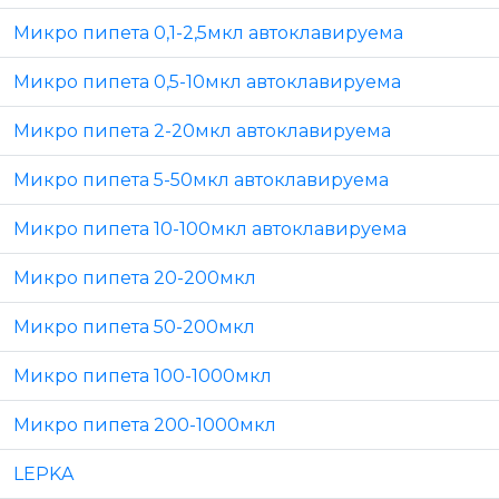
Микро пипета 0,1-2,5мкл автоклавируема
Микро пипета 0,5-10мкл автоклавируема
Микро пипета 2-20мкл автоклавируема
Микро пипета 5-50мкл автоклавируема
Микро пипета 10-100мкл автоклавируема
Микро пипета 20-200мкл
Микро пипета 50-200мкл
Микро пипета 100-1000мкл
Микро пипета 200-1000мкл
LEPKA