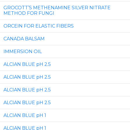
GROCOTT’S METHENAMINE SILVER NITRATE
METHOD FOR FUNGI
ORCEIN FOR ELASTIC FIBERS
CANADA BALSAM
IMMERSION OIL
ALCIAN BLUE pH 2.5
ALCIAN BLUE pH 2.5
ALCIAN BLUE pH 2.5
ALCIAN BLUE pH 2.5
ALCIAN BLUE pH 1
ALCIAN BLUE pH 1