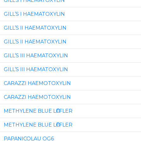
GILL’S I HAEMATOXYLIN
GILL’S I HAEMATOXYLIN
GILL’S II HAEMATOXYLIN
GILL’S II HAEMATOXYLIN
GILL’S III HAEMATOXYLIN
GILL’S III HAEMATOXYLIN
CARAZZI HAEMOTOXYLIN
CARAZZI HAEMOTOXYLIN
METHYLENE BLUE LӦFFLER
METHYLENE BLUE LӦFFLER
PAPANICOLAU OG6