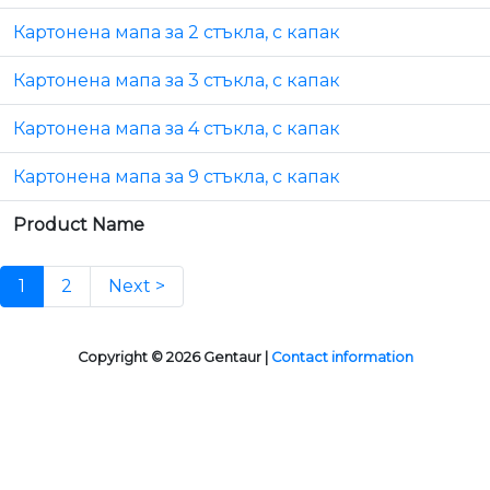
Картонена мапа за 2 стъкла, с капак
Картонена мапа за 3 стъкла, с капак
Картонена мапа за 4 стъкла, с капак
Картонена мапа за 9 стъкла, с капак
Product Name
1
2
Next >
Copyright © 2026 Gentaur |
Contact information