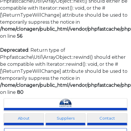
Phpfastcache\Util\ArrayObject::next() should either be
compatible with Iterator::next(): void, or the #
[\ReturnTypeWillChange] attribute should be used to
temporarily suppress the notice in
/home/clonagen/public_html/vendor/phpfastcache/phpfa
on line
56
Deprecated
: Return type of
Phpfastcache\Util\ArrayObject::rewind() should either
be compatible with Iterator::rewind(): void, or the #
[\ReturnTypeWillChange] attribute should be used to
temporarily suppress the notice in
/home/clonagen/public_html/vendor/phpfastcache/phpfa
on line
80
Clonagen
About
Suppliers
Contact