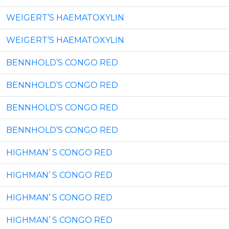
WEIGERT’S HAEMATOXYLIN
WEIGERT’S HAEMATOXYLIN
BENNHOLD’S CONGO RED
BENNHOLD’S CONGO RED
BENNHOLD’S CONGO RED
BENNHOLD’S CONGO RED
HIGHMAN’ S CONGO RED
HIGHMAN’ S CONGO RED
HIGHMAN’ S CONGO RED
HIGHMAN’ S CONGO RED