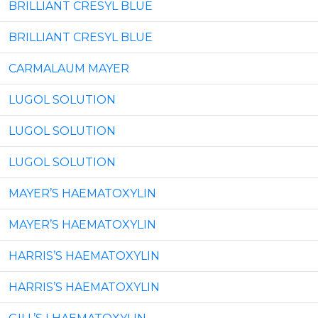
BRILLIANT CRESYL BLUE
BRILLIANT CRESYL BLUE
CARMALAUM MAYER
LUGOL SOLUTION
LUGOL SOLUTION
LUGOL SOLUTION
MAYER’S HAEMATOXYLIN
MAYER’S HAEMATOXYLIN
HARRIS’S HAEMATOXYLIN
HARRIS’S HAEMATOXYLIN