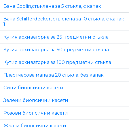
Вана Coplin,стъклена за 5 стъкла, с капак
Вана Schifferdecker, стъклена за 10 стъкла, с капак
1
Кутия архиваторна за 25 предметни стъкла
Кутия архиваторна за 50 предметни стъкла
Кутия архиваторна за 100 предметни стъкла
Пластмасова мапа за 20 стъкла, без капак
Сини биопсични касети
Зелени биопсични касети
Розови биопсични касети
Жълти биопсични касети