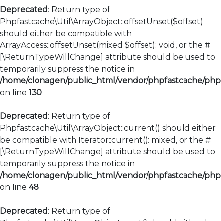
Deprecated
: Return type of
Phpfastcache\Util\ArrayObject::offsetUnset($offset)
should either be compatible with
ArrayAccess::offsetUnset(mixed $offset): void, or the #
[\ReturnTypeWillChange] attribute should be used to
temporarily suppress the notice in
/home/clonagen/public_html/vendor/phpfastcache/phpfa
on line
130
Deprecated
: Return type of
Phpfastcache\Util\ArrayObject::current() should either
be compatible with Iterator::current(): mixed, or the #
[\ReturnTypeWillChange] attribute should be used to
temporarily suppress the notice in
/home/clonagen/public_html/vendor/phpfastcache/phpfa
on line
48
Deprecated
: Return type of