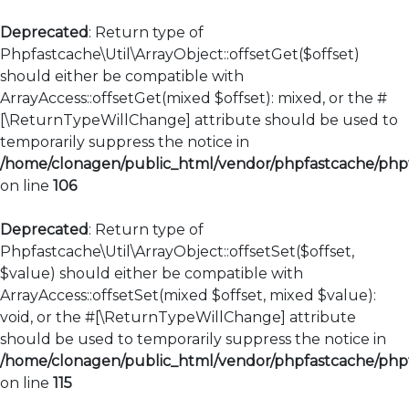
Deprecated
: Return type of
Phpfastcache\Util\ArrayObject::offsetGet($offset)
should either be compatible with
ArrayAccess::offsetGet(mixed $offset): mixed, or the #
[\ReturnTypeWillChange] attribute should be used to
temporarily suppress the notice in
/home/clonagen/public_html/vendor/phpfastcache/phpfa
on line
106
Deprecated
: Return type of
Phpfastcache\Util\ArrayObject::offsetSet($offset,
$value) should either be compatible with
ArrayAccess::offsetSet(mixed $offset, mixed $value):
void, or the #[\ReturnTypeWillChange] attribute
should be used to temporarily suppress the notice in
/home/clonagen/public_html/vendor/phpfastcache/phpfa
on line
115