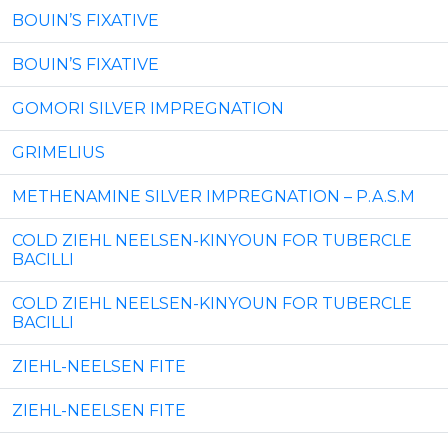
BOUIN’S FIXATIVE
BOUIN’S FIXATIVE
GOMORI SILVER IMPREGNATION
GRIMELIUS
METHENAMINE SILVER IMPREGNATION – P.A.S.M
COLD ZIEHL NEELSEN-KINYOUN FOR TUBERCLE
BACILLI
COLD ZIEHL NEELSEN-KINYOUN FOR TUBERCLE
BACILLI
ZIEHL-NEELSEN FITE
ZIEHL-NEELSEN FITE