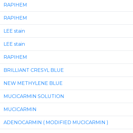
RAPIHEM
RAPIHEM
LEE stain
LEE stain
RAPIHEM
BRILLIANT CRESYL BLUE
NEW METHYLENE BLUE
MUCICARMIN SOLUTION
MUCICARMIN
ADENOCARMIN ( MODIFIED MUCICARMIN )