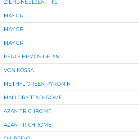
ZIEHL-NEELSEN FITE
MAY GR
MAY GR
MAY GR
PERLS HEMOSIDERIN
VON KOSSA
METHYL GREEN PYRONIN
MALLORY TRICHROMЕ
AZAN TRICHROMЕ
AZAN TRICHROMЕ
OIL RED O