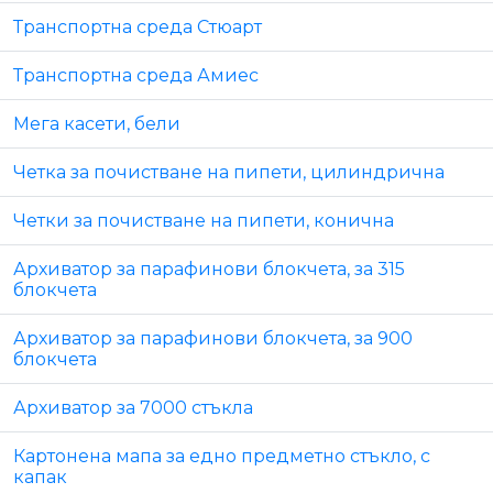
Транспортна среда Стюарт
Транспортна среда Амиес
Мега касети, бели
Четка за почистване на пипети, цилиндрична
Четки за почистване на пипети, конична
Архиватор за парафинови блокчета, за 315
блокчета
Архиватор за парафинови блокчета, за 900
блокчета
Архиватор за 7000 стъкла
Картонена мапа за едно предметно стъкло, с
капак