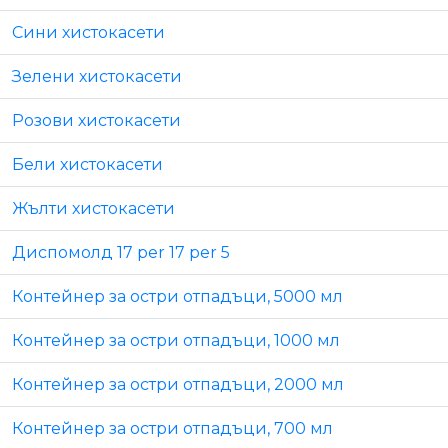
Сини хистокасети
Зелени хистокасети
Розови хистокасети
Бели хистокасети
Жълти хистокасети
Диспомолд 17 per 17 per 5
Контейнер за остри отпадъци, 5000 мл
Контейнер за остри отпадъци, 1000 мл
Контейнер за остри отпадъци, 2000 мл
Контейнер за остри отпадъци, 700 мл