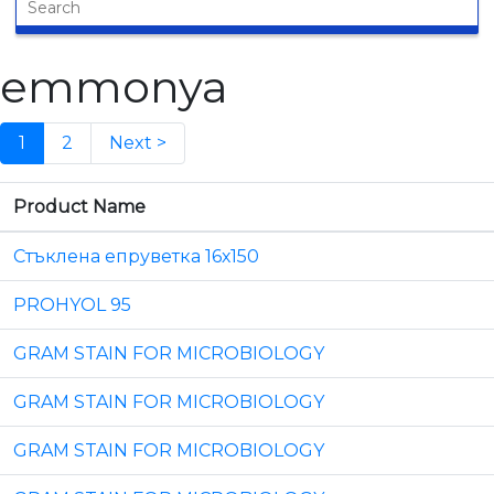
emmonya
1
2
Next >
Product Name
Стъклена епруветка 16х150
PROHYOL 95
GRAM STAIN FOR MICROBIOLOGY
GRAM STAIN FOR MICROBIOLOGY
GRAM STAIN FOR MICROBIOLOGY