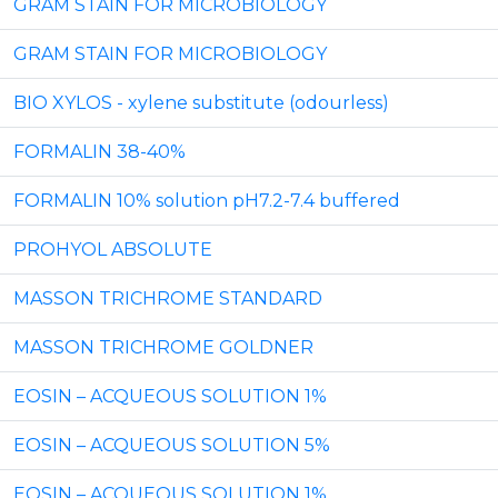
GRAM STAIN FOR MICROBIOLOGY
GRAM STAIN FOR MICROBIOLOGY
BIO XYLOS - xylene substitute (odourless)
FORMALIN 38-40%
FORMALIN 10% solution pH7.2-7.4 buffered
PROHYOL ABSOLUTE
MASSON TRICHROME STANDARD
MASSON TRICHROME GOLDNER
EOSIN – ACQUEOUS SOLUTION 1%
EOSIN – ACQUEOUS SOLUTION 5%
EOSIN – ACQUEOUS SOLUTION 1%